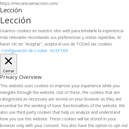
https://mecanicaenaccion.com/
Lección
Lección
Usamos cookies en nuestro sitio web para brindarle la experiencia
más relevante recordando sus preferencias y visitas repetidas. Al
hacer clic en "Aceptar", acepta el uso de TODAS las cookies.
Configuración de Cookie
ACEPTAR
Cerrar
Privacy Overview
This website uses cookies to improve your experience while you
navigate through the website. Out of these, the cookies that are
categorized as necessary are stored on your browser as they are
essential for the working of basic functionalities of the website. We
also use third-party cookies that help us analyze and understand
how you use this website. These cookies will be stored in your
browser only with your consent. You also have the option to opt-out