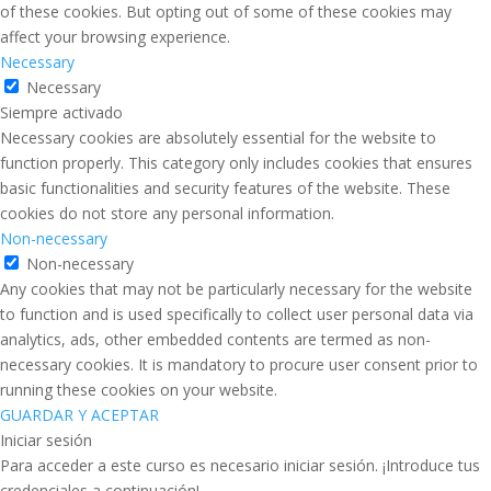
of these cookies. But opting out of some of these cookies may
affect your browsing experience.
Necessary
Necessary
Siempre activado
Necessary cookies are absolutely essential for the website to
function properly. This category only includes cookies that ensures
basic functionalities and security features of the website. These
cookies do not store any personal information.
Non-necessary
Non-necessary
Any cookies that may not be particularly necessary for the website
to function and is used specifically to collect user personal data via
analytics, ads, other embedded contents are termed as non-
necessary cookies. It is mandatory to procure user consent prior to
running these cookies on your website.
GUARDAR Y ACEPTAR
Iniciar sesión
Para acceder a este curso es necesario iniciar sesión. ¡Introduce tus
credenciales a continuación!